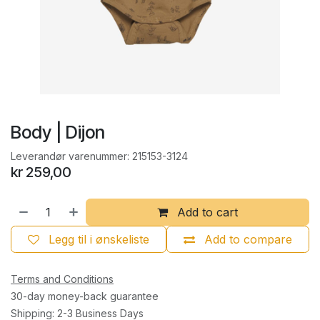
Body | Dijon
Leverandør varenummer:
215153-3124
kr
259,00
Add to cart
Legg til i ønskeliste
Add to compare
Terms and Conditions
30-day money-back guarantee
Shipping: 2-3 Business Days