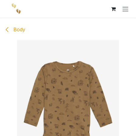
Skip to Content
Body